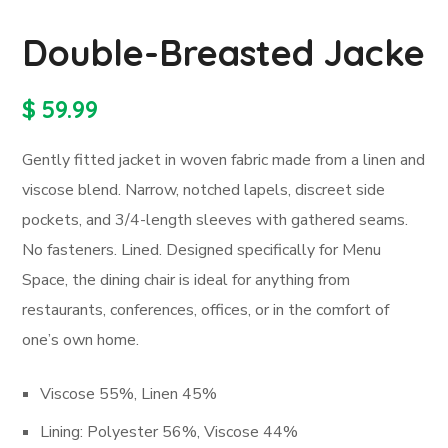
Double-Breasted Jacke
$
59.99
Gently fitted jacket in woven fabric made from a linen and
viscose blend. Narrow, notched lapels, discreet side
pockets, and 3/4-length sleeves with gathered seams.
No fasteners. Lined. Designed specifically for Menu
Space, the dining chair is ideal for anything from
restaurants, conferences, offices, or in the comfort of
one’s own home.
Viscose 55%, Linen 45%
Lining: Polyester 56%, Viscose 44%