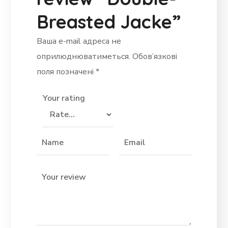
Breasted Jacke”
Ваша e-mail адреса не
оприлюднюватиметься.
Обов’язкові
поля позначені
*
Your rating