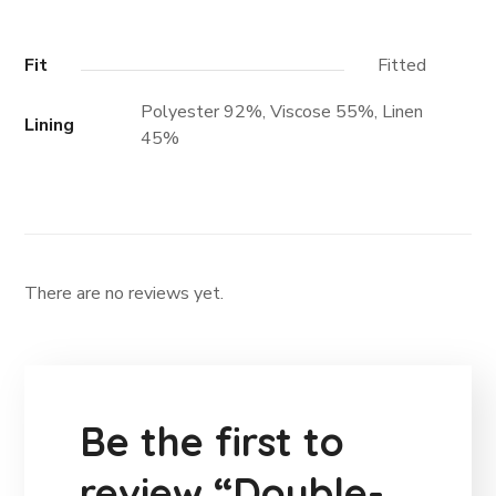
Fit
Fitted
Polyester 92%, Viscose 55%, Linen
Lining
45%
There are no reviews yet.
Be the first to
review “Double-