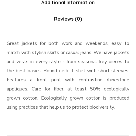
Additional Information
Reviews (0)
Great jackets for both work and weekends, easy to
match with stylish skirts or casual jeans. We have jackets
and vests in every style ­- from seasonal key pieces to
the best basics. Round neck T-shirt with short sleeves.
Features a front print with contrasting rhinestone
appliques. Care for fiber: at least 50% ecologically
grown cotton. Ecologically grown cotton is produced
using practices that help us to protect biodiversity.