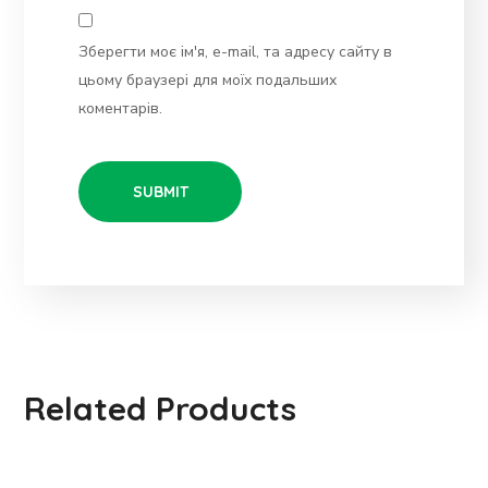
Зберегти моє ім'я, e-mail, та адресу сайту в
цьому браузері для моїх подальших
коментарів.
Related Products