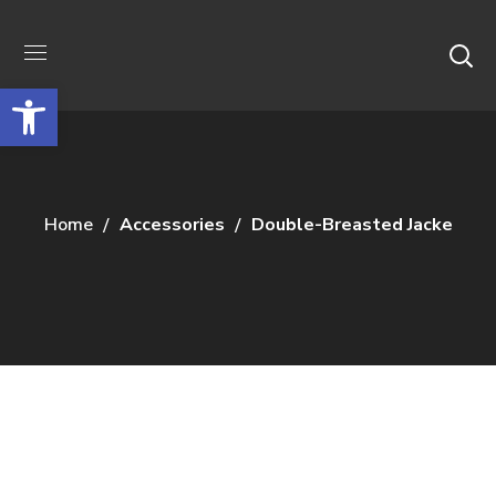
Відкрити Панель інструментів
Home
Accessories
Double-Breasted Jacke