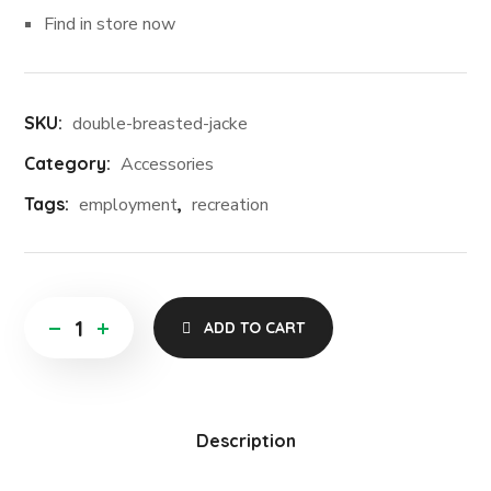
Find in store now
SKU:
double-breasted-jacke
Category:
Accessories
Tags:
employment
,
recreation
ADD TO CART
Description