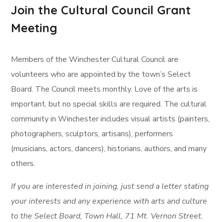
Join the Cultural Council Grant
Meeting
Members of the Winchester Cultural Council are
volunteers who are appointed by the town’s Select
Board. The Council meets monthly. Love of the arts is
important, but no special skills are required. The cultural
community in Winchester includes visual artists (painters,
photographers, sculptors, artisans), performers
(musicians, actors, dancers), historians, authors, and many
others.
If you are interested in joining, just send a letter stating
your interests and any experience with arts and culture
to the Select Board, Town Hall, 71 Mt. Vernon Street.