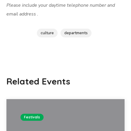
Please include your daytime telephone number and
email address .
culture
departments
Related Events
Festivals