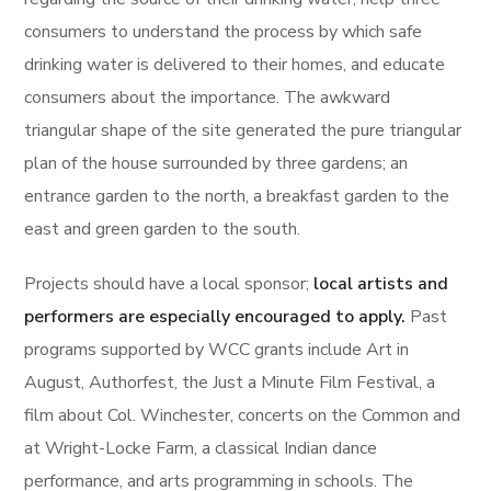
consumers to understand the process by which safe
drinking water is delivered to their homes, and educate
consumers about the importance. The awkward
triangular shape of the site generated the pure triangular
plan of the house surrounded by three gardens; an
entrance garden to the north, a breakfast garden to the
east and green garden to the south.
Projects should have a local sponsor;
local artists and
performers are especially encouraged to apply.
Past
programs supported by WCC grants include Art in
August, Authorfest, the Just a Minute Film Festival, a
film about Col. Winchester, concerts on the Common and
at Wright-Locke Farm, a classical Indian dance
performance, and arts programming in schools. The