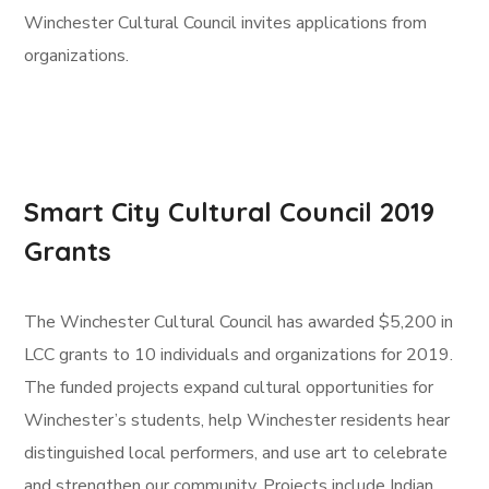
Winchester Cultural Council invites applications from
organizations.
Smart City Cultural Council 2019
Grants
The Winchester Cultural Council has awarded $5,200 in
LCC grants to 10 individuals and organizations for 2019.
The funded projects expand cultural opportunities for
Winchester’s students, help Winchester residents hear
distinguished local performers, and use art to celebrate
and strengthen our community. Projects include Indian