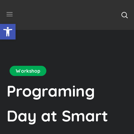
Відкрити Панель інструментів
Workshop
Programing
Day at Smart