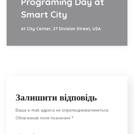
Programing Day at
Smart City
At City Center, 27 Division Street, USA
Залишити відповідь
Ваша e-mail адреса не оприлюднюватиметься.
Обов’язкові поля позначені
*