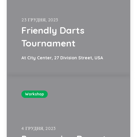
23 ГРУДНЯ, 2023
Friendly Darts
Tournament
At City Center, 27 Division Street, USA
Workshop
4 ГРУДНЯ, 2023