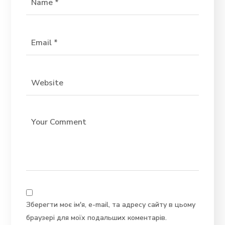
Зберегти моє ім'я, e-mail, та адресу сайту в цьому
браузері для моїх подальших коментарів.