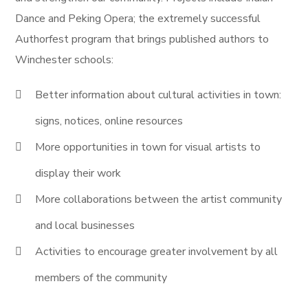
Dance and Peking Opera; the extremely successful
Authorfest program that brings published authors to
Winchester schools:
Better information about cultural activities in town:
signs, notices, online resources
More opportunities in town for visual artists to
display their work
More collaborations between the artist community
and local businesses
Activities to encourage greater involvement by all
members of the community