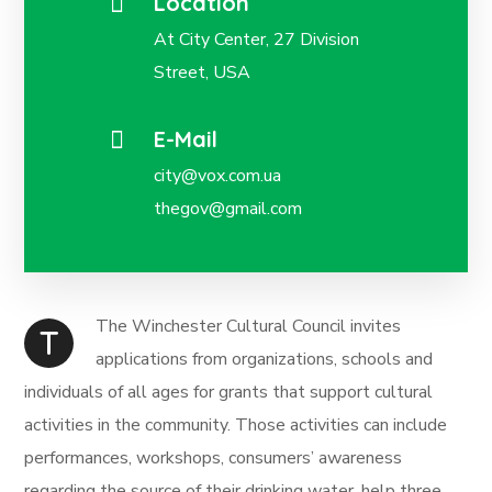
Location
At City Center, 27 Division
Street, USA
E-Mail
city@vox.com.ua
thegov@gmail.com
The Winchester Cultural Council invites
T
applications from organizations, schools and
individuals of all ages for grants that support cultural
activities in the community. Those activities can include
performances, workshops, consumers’ awareness
regarding the source of their drinking water, help three