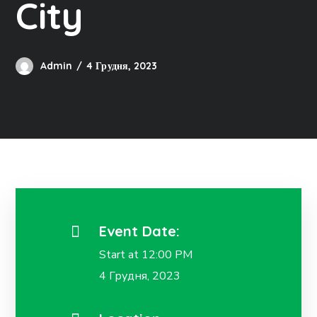
City
Admin
4 Грудня, 2023
Event Date:
Start at 12:00 PM
4 Грудня, 2023