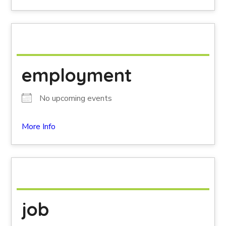
employment
No upcoming events
More Info
job