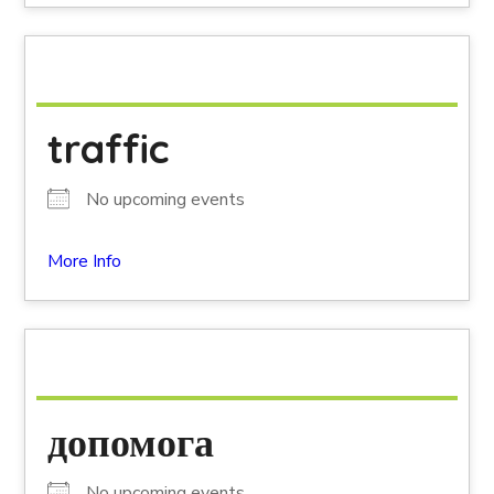
traffic
No upcoming events
More Info
допомога
No upcoming events