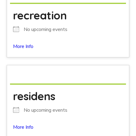
recreation
No upcoming events
More Info
residens
No upcoming events
More Info