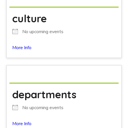
culture
No upcoming events
More Info
departments
No upcoming events
More Info