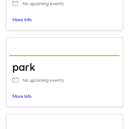
No upcoming events
More Info
park
No upcoming events
More Info