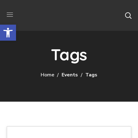
Відкрити Панель інструментів
Tags
Home
Events
Tags